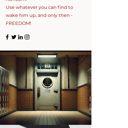
Use whatever you can find to
wake him up, and only then -
FREEDOM!