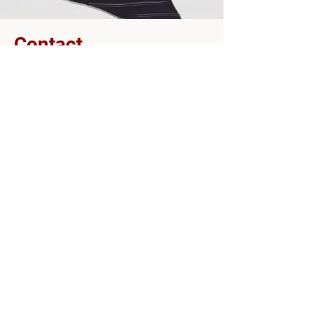
Contact
ofrytzang@gmail.com
tamargew@gmail.com
עופרי צנג
תמר לנגבורד
צרו קשר
tamargew@gmail.com