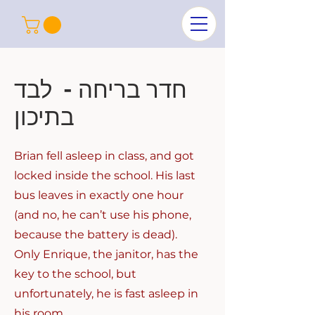
חדר בריחה - לבד
בתיכון
Brian fell asleep in class, and got
locked inside the school. His last
bus leaves in exactly one hour
(and no, he can’t use his phone,
because the battery is dead).
Only Enrique, the janitor, has the
key to the school, but
unfortunately, he is fast asleep in
his room.